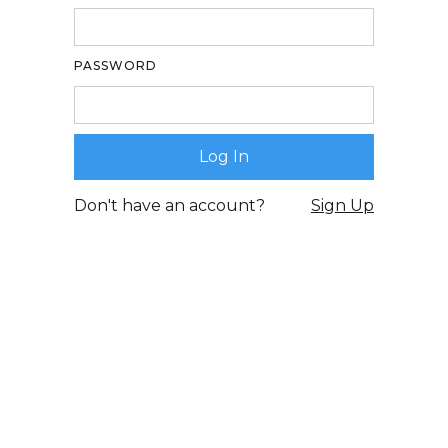
PASSWORD
Don't have an account?
Sign Up