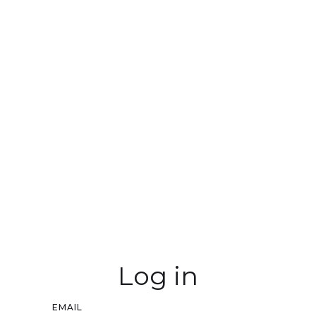
Log in
EMAIL