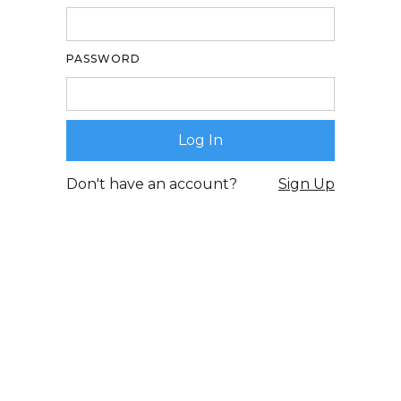
PASSWORD
Don't have an account?
Sign Up