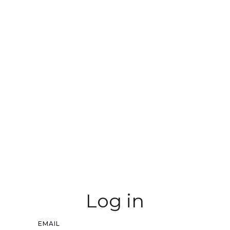
Log in
EMAIL