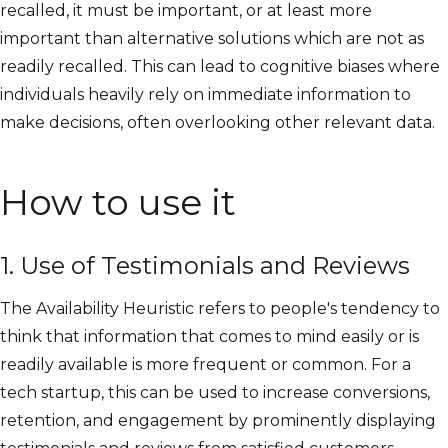
recalled, it must be important, or at least more
important than alternative solutions which are not as
readily recalled. This can lead to cognitive biases where
individuals heavily rely on immediate information to
make decisions, often overlooking other relevant data.
How to use it
1. Use of Testimonials and Reviews
The Availability Heuristic refers to people's tendency to
think that information that comes to mind easily or is
readily available is more frequent or common. For a
tech startup, this can be used to increase conversions,
retention, and engagement by prominently displaying