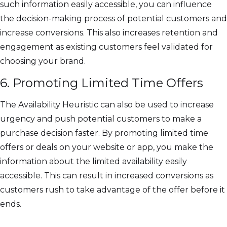
such information easily accessible, you can influence
the decision-making process of potential customers and
increase conversions. This also increases retention and
engagement as existing customers feel validated for
choosing your brand.
6. Promoting Limited Time Offers
The Availability Heuristic can also be used to increase
urgency and push potential customers to make a
purchase decision faster. By promoting limited time
offers or deals on your website or app, you make the
information about the limited availability easily
accessible. This can result in increased conversions as
customers rush to take advantage of the offer before it
ends.