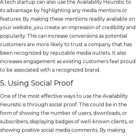
A tech startup can also use the Availability Heuristic to
its advantage by highlighting any media mentions or
features. By making these mentions readily available on
your website, you create an impression of credibility and
popularity. This can increase conversions as potential
customers are more likely to trust a company that has
been recognized by reputable media outlets. It also
increases engagement as existing customers feel proud
to be associated with a recognized brand.
5. Using Social Proof
One of the most effective ways to use the Availability
Heuristic is through social proof. This could be in the
form of showing the number of users, downloads, or
subscribers, displaying badges of well-known clients, or
showing positive social media comments. By making