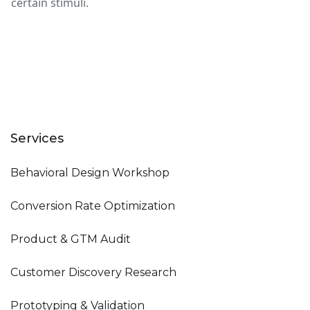
certain stimuli.
Services
Behavioral Design Workshop
Conversion Rate Optimization
Product & GTM Audit
Customer Discovery Research
Prototyping & Validation