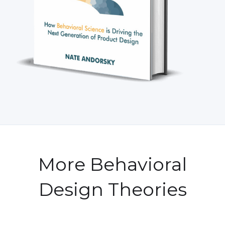
More Behavioral
Design Theories