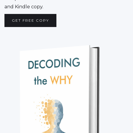
and Kindle copy.
GET FREE COPY