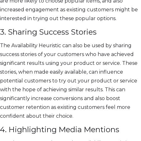
are more likely to choose popular items, and also
increased engagement as existing customers might be
interested in trying out these popular options.
3. Sharing Success Stories
The Availability Heuristic can also be used by sharing
success stories of your customers who have achieved
significant results using your product or service. These
stories, when made easily available, can influence
potential customers to try out your product or service
with the hope of achieving similar results. This can
significantly increase conversions and also boost
customer retention as existing customers feel more
confident about their choice.
4. Highlighting Media Mentions