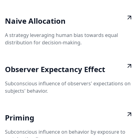
Naive Allocation
A strategy leveraging human bias towards equal
distribution for decision-making.
Observer Expectancy Effect
Subconscious influence of observers' expectations on
subjects' behavior.
Priming
Subconscious influence on behavior by exposure to