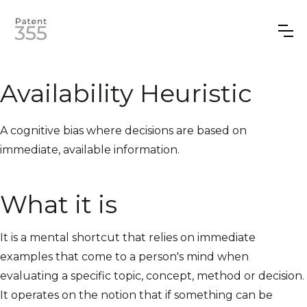
Availability Heuristic
A cognitive bias where decisions are based on
immediate, available information.
What it is
It is a mental shortcut that relies on immediate
examples that come to a person's mind when
evaluating a specific topic, concept, method or decision.
It operates on the notion that if something can be