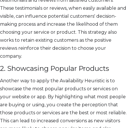
testimonials and reviews from satisfied customers.
These testimonials or reviews, when easily available and
visible, can influence potential customers' decision-
making process and increase the likelihood of them
choosing your service or product. This strategy also
works to retain existing customers as the positive
reviews reinforce their decision to choose your
company.
2. Showcasing Popular Products
Another way to apply the Availability Heuristic is to
showcase the most popular products or services on
your website or app. By highlighting what most people
are buying or using, you create the perception that
those products or services are the best or most reliable.
This can lead to increased conversions as new visitors