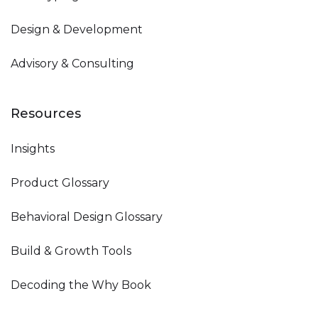
Design & Development
Advisory & Consulting
Resources
Insights
Product Glossary
Behavioral Design Glossary
Build & Growth Tools
Decoding the Why Book