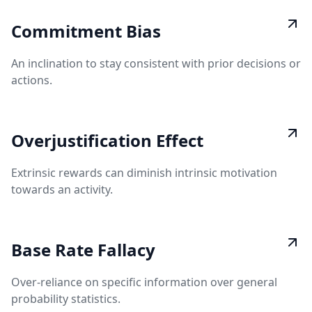
Commitment Bias
An inclination to stay consistent with prior decisions or
actions.
Overjustification Effect
Extrinsic rewards can diminish intrinsic motivation
towards an activity.
Base Rate Fallacy
Over-reliance on specific information over general
probability statistics.