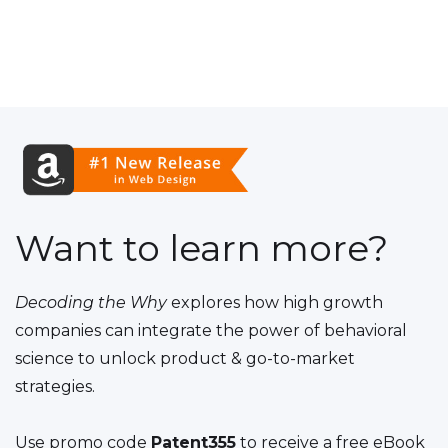
Want to learn more?
Decoding the Why
explores how high growth
companies can integrate the power of behavioral
science to unlock product & go-to-market
strategies.
Use promo code
Patent355
to receive a free eBook