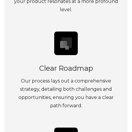
your product resonates at a more profound
level.
Clear Roadmap
Our process lays out a comprehensive
strategy, detailing both challenges and
opportunities, ensuring you have a clear
path forward.