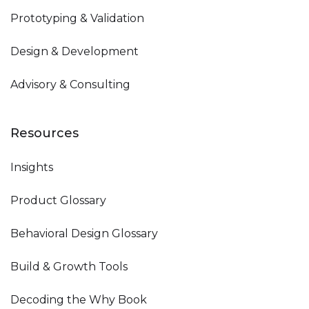
Prototyping & Validation
Design & Development
Advisory & Consulting
Resources
Insights
Product Glossary
Behavioral Design Glossary
Build & Growth Tools
Decoding the Why Book