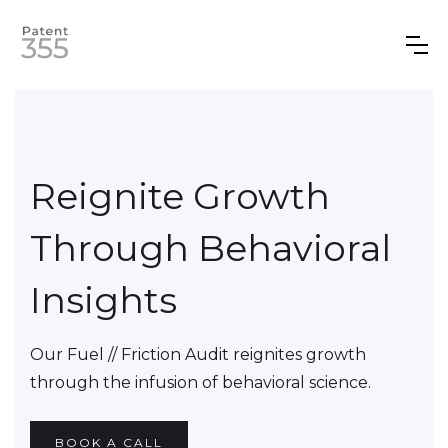
Reignite Growth
Through Behavioral
Insights
Our Fuel // Friction Audit reignites growth
through the infusion of behavioral science.
BOOK A CALL