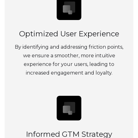
Optimized User Experience
By identifying and addressing friction points,
we ensure a smoother, more intuitive
experience for your users, leading to
increased engagement and loyalty.
Informed GTM Strategy