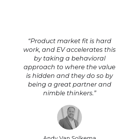
“Product market fit is hard
work, and EV accelerates this
by taking a behavioral
approach to where the value
is hidden and they do so by
being a great partner and
nimble thinkers.”
Andy Van Solkema