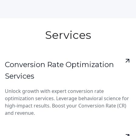
Services
Conversion Rate Optimization
Services
Unlock growth with expert conversion rate
optimization services. Leverage behavioral science for
high-impact results. Boost your Conversion Rate (CR)
and revenue.