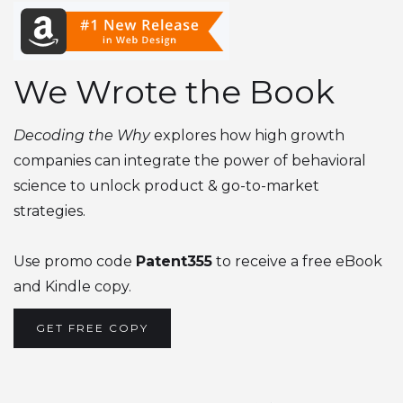
We Wrote the Book
Decoding the Why
explores how high growth
companies can integrate the power of behavioral
science to unlock product & go-to-market
strategies.
Use promo code
Patent355
to receive a free eBook
and Kindle copy.
GET FREE COPY