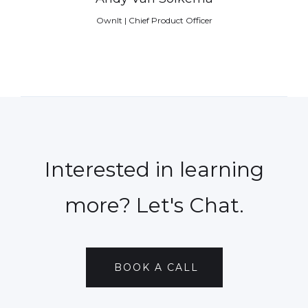
OwnIt | Chief Product Officer
Interested in learning
more? Let's Chat.
BOOK A CALL