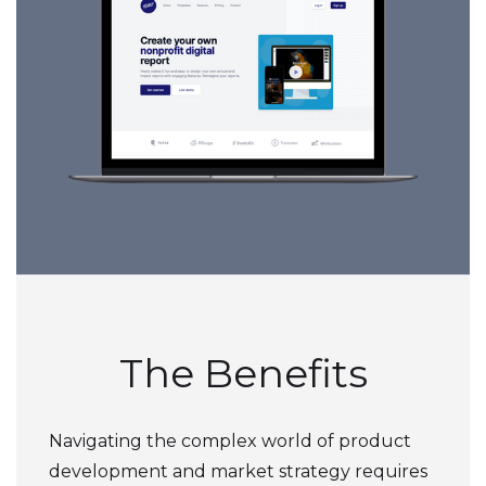
The Benefits
Navigating the complex world of product
development and market strategy requires