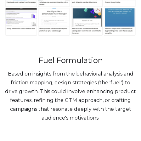
Fuel Formulation
Based on insights from the behavioral analysis and
friction mapping, design strategies (the 'fuel') to
drive growth. This could involve enhancing product
features, refining the GTM approach, or crafting
campaigns that resonate deeply with the target
audience's motivations.