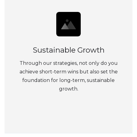
Sustainable Growth
Through our strategies, not only do you
achieve short-term wins but also set the
foundation for long-term, sustainable
growth.