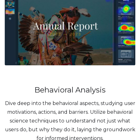
Behavioral Analysis
Dive deep into the behavioral aspects, studying user
motivations, actions, and barriers. Utilize behavioral
science techniques to understand not just what
users do, but why they do it, laying the groundwork
for informed interventions.