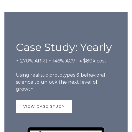
Case Study: Yearly
↑ 270% ARR | ↑ 146% ACV | ↓ $80k cost
Using realistic prototypes & behavioral
science to unlock the next level of
growth
VIEW CASE STUDY