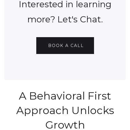
Interested in learning
more? Let's Chat.
BOOK A CALL
A Behavioral First
Approach Unlocks
Growth