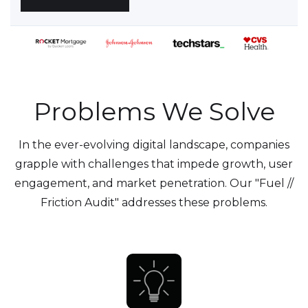
Problems We Solve
In the ever-evolving digital landscape, companies
grapple with challenges that impede growth, user
engagement, and market penetration. Our "Fuel //
Friction Audit" addresses these problems.