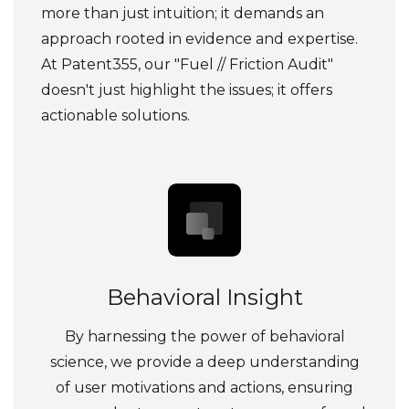
more than just intuition; it demands an
approach rooted in evidence and expertise.
At Patent355, our "Fuel // Friction Audit"
doesn't just highlight the issues; it offers
actionable solutions.
Behavioral Insight
By harnessing the power of behavioral
science, we provide a deep understanding
of user motivations and actions, ensuring