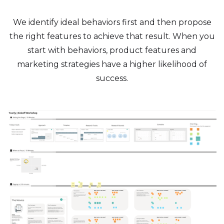
We identify ideal behaviors first and then propose
the right features to achieve that result. When you
start with behaviors, product features and
marketing strategies have a higher likelihood of
success.