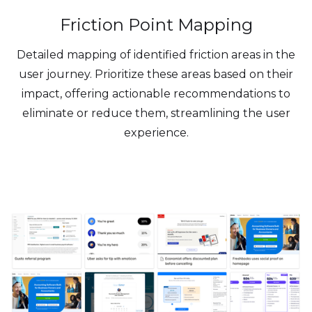
Friction Point Mapping
Detailed mapping of identified friction areas in the
user journey. Prioritize these areas based on their
impact, offering actionable recommendations to
eliminate or reduce them, streamlining the user
experience.