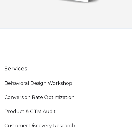
Services
Behavioral Design Workshop
Conversion Rate Optimization
Product & GTM Audit
Customer Discovery Research