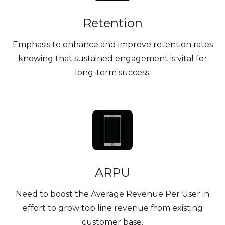
Retention
Emphasis to enhance and improve retention rates
knowing that sustained engagement is vital for
long-term success.
ARPU
Need to boost the Average Revenue Per User in
effort to grow top line revenue from existing
customer base.