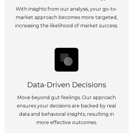
With insights from our analysis, your go-to-
market approach becomes more targeted,
increasing the likelihood of market success.
Data-Driven Decisions
Move beyond gut feelings. Our approach
ensures your decisions are backed by real
data and behavioral insights, resulting in
more effective outcomes.