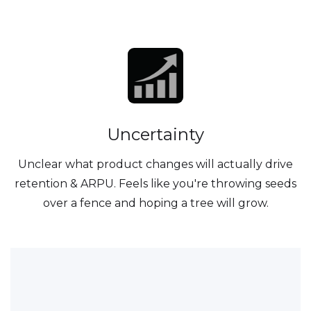
Uncertainty
Unclear what product changes will actually drive
retention & ARPU. Feels like you're throwing seeds
over a fence and hoping a tree will grow.