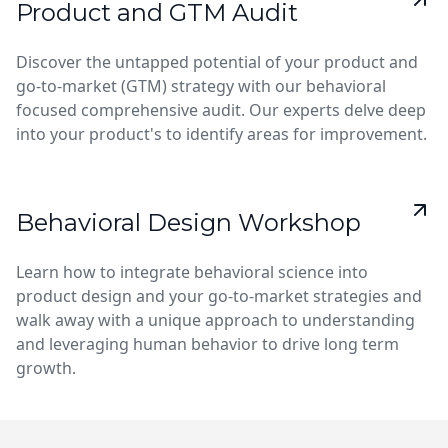
Product and GTM Audit
Discover the untapped potential of your product and
go-to-market (GTM) strategy with our behavioral
focused comprehensive audit. Our experts delve deep
into your product's to identify areas for improvement.
Behavioral Design Workshop
Learn how to integrate behavioral science into
product design and your go-to-market strategies and
walk away with a unique approach to understanding
and leveraging human behavior to drive long term
growth.