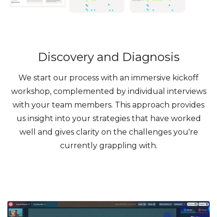
Discovery and Diagnosis
We start our process with an immersive kickoff
workshop, complemented by individual interviews
with your team members. This approach provides
us insight into your strategies that have worked
well and gives clarity on the challenges you're
currently grappling with.