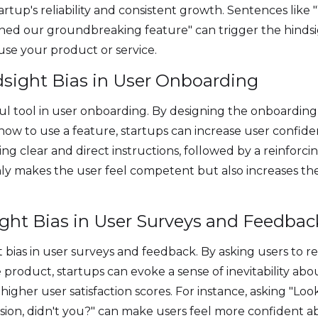
tartup's reliability and consistent growth. Sentences lik
d our groundbreaking feature" can trigger the hindsig
use your product or service.
dsight Bias in User Onboarding
ul tool in user onboarding. By designing the onboarding
how to use a feature, startups can increase user confid
ng clear and direct instructions, followed by a reinforc
only makes the user feel competent but also increases th
ight Bias in User Surveys and Feedbac
 bias in user surveys and feedback. By asking users to r
product, startups can evoke a sense of inevitability abou
higher user satisfaction scores. For instance, asking "L
sion, didn't you?" can make users feel more confident a