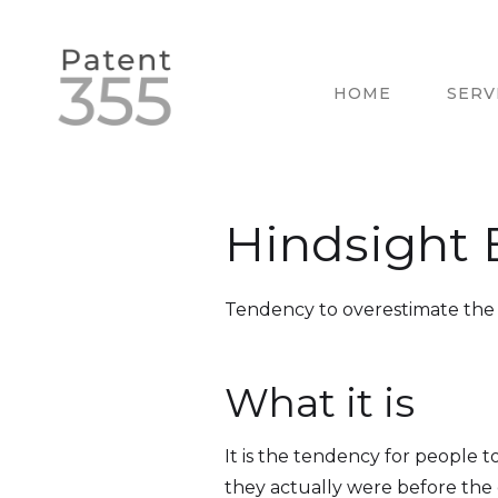
HOME
SERV
Hindsight 
Tendency to overestimate the p
What it is
It is the tendency for people 
they actually were before the 