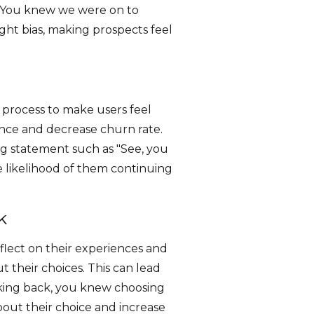
e "You knew we were on to
ht bias, making prospects feel
 process to make users feel
ence and decrease churn rate.
ing statement such as "See, you
e likelihood of them continuing
k
eflect on their experiences and
t their choices. This can lead
ooking back, you knew choosing
bout their choice and increase