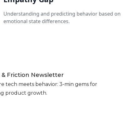
Understanding and predicting behavior based on
emotional state differences.
 & Friction Newsletter
e tech meets behavior: 3-min gems for
ing product growth.