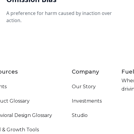
A preference for harm caused by inaction over
action.
ources
Company
Fuel
Wher
hts
Our Story
driv
uct Glossary
Investments
vioral Design Glossary
Studio
d & Growth Tools