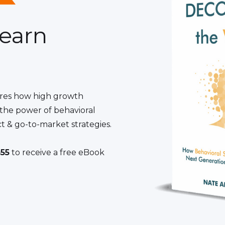
learn
res how high growth
the power of behavioral
t & go-to-market strategies.
55
to receive a free eBook