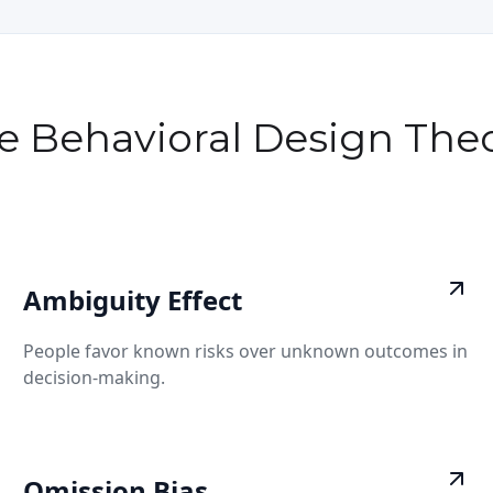
e Behavioral Design Theo
Ambiguity Effect
People favor known risks over unknown outcomes in
decision-making.
Omission Bias