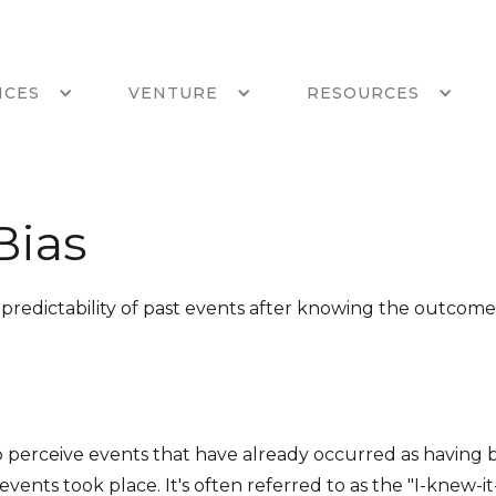
ICES
VENTURE
RESOURCES
Bias
redictability of past events after knowing the outcome
to perceive events that have already occurred as having
events took place. It's often referred to as the "I-knew-