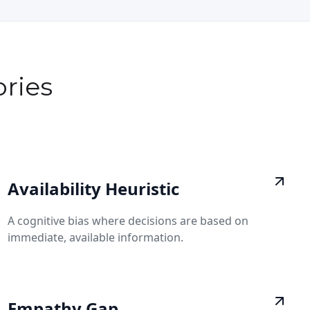
ries
Availability Heuristic
A cognitive bias where decisions are based on
immediate, available information.
Empathy Gap