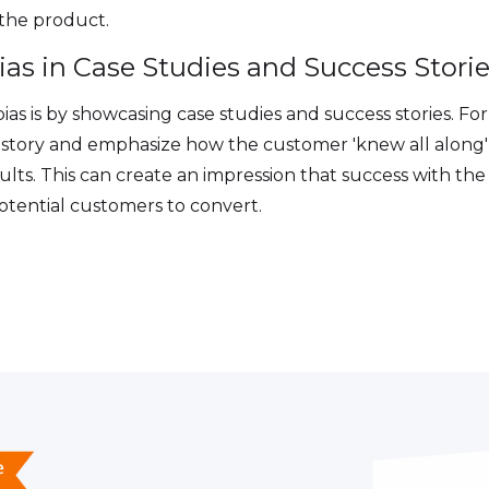
h the product.
ias in Case Studies and Success Stori
ias is by showcasing case studies and success stories. Fo
s story and emphasize how the customer 'knew all along'
sults. This can create an impression that success with the
otential customers to convert.