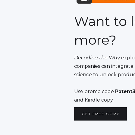
Want to 
more?
Decoding the Why
explo
companies can integrate 
science to unlock produc
Use promo code
Patent3
and Kindle copy.
GET FREE COPY