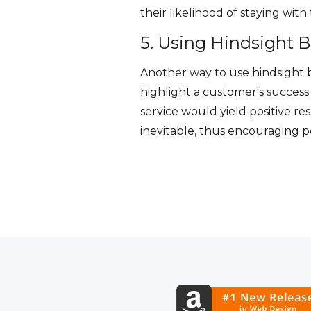
their likelihood of staying wit
5. Using Hindsight B
Another way to use hindsight b
highlight a customer's succes
service would yield positive re
inevitable, thus encouraging p