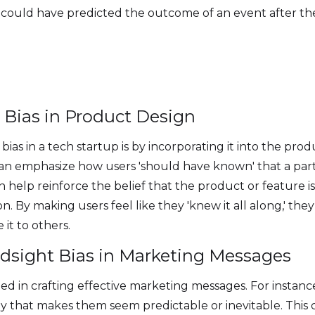
y could have predicted the outcome of an event after t
t Bias in Product Design
ias in a tech startup is by incorporating it into the prod
 can emphasize how users 'should have known' that a par
n help reinforce the belief that the product or feature is
 By making users feel like they 'knew it all along,' they
it to others.
dsight Bias in Marketing Messages
ied in crafting effective marketing messages. For instanc
ay that makes them seem predictable or inevitable. This 