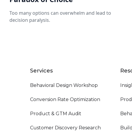
Too many options can overwhelm and lead to
decision paralysis.
Services
Res
Behavioral Design Workshop
Insig
Conversion Rate Optimization
Prod
Product & GTM Audit
Beha
Customer Discovery Research
Buil