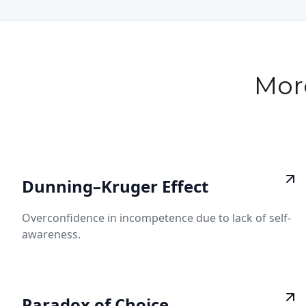
Mor
Dunning–Kruger Effect
Overconfidence in incompetence due to lack of self-
awareness.
Paradox of Choice