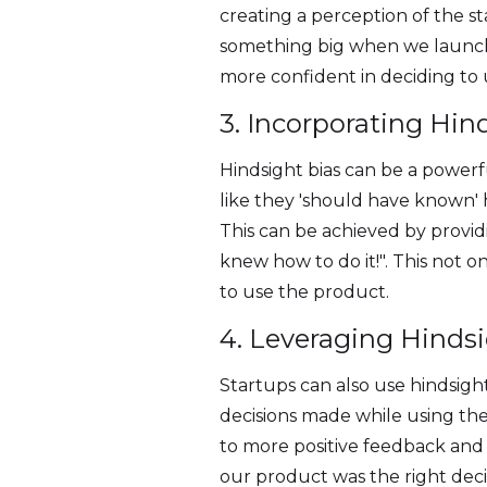
creating a perception of the s
something big when we launche
more confident in deciding to 
3. Incorporating Hin
Hindsight bias can be a powerf
like they 'should have known' 
This can be achieved by providi
knew how to do it!". This not 
to use the product.
4. Leveraging Hinds
Startups can also use hindsight
decisions made while using the 
to more positive feedback and 
our product was the right deci