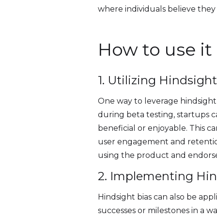
where individuals believe the
How to use it
1. Utilizing Hindsigh
One way to leverage hindsight b
during beta testing, startups
beneficial or enjoyable. This ca
user engagement and retention.
using the product and endorse 
2. Implementing Hin
Hindsight bias can also be appl
successes or milestones in a w