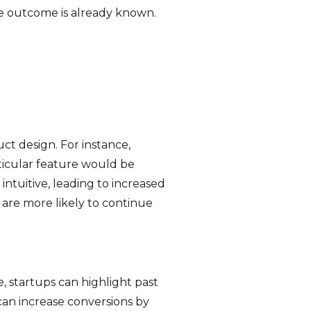
he outcome is already known.
uct design. For instance,
ticular feature would be
 intuitive, leading to increased
 are more likely to continue
e, startups can highlight past
can increase conversions by