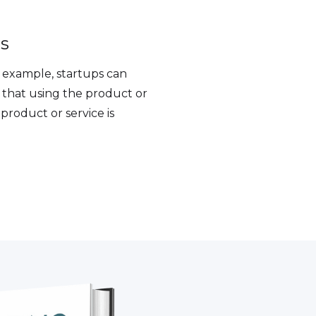
es
r example, startups can
 that using the product or
 product or service is