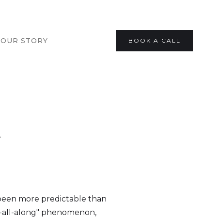
OUR STORY
BOOK A CALL
.
 been more predictable than
it-all-along" phenomenon,