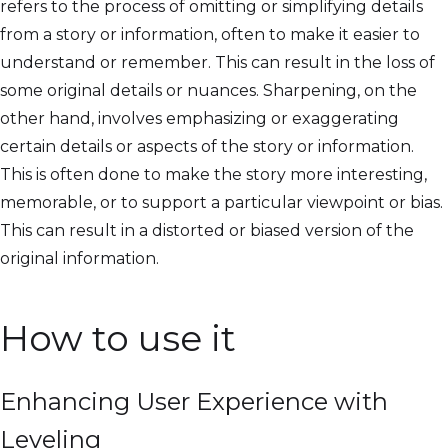
refers to the process of omitting or simplifying details
from a story or information, often to make it easier to
understand or remember. This can result in the loss of
some original details or nuances. Sharpening, on the
other hand, involves emphasizing or exaggerating
certain details or aspects of the story or information.
This is often done to make the story more interesting,
memorable, or to support a particular viewpoint or bias.
This can result in a distorted or biased version of the
original information.
How to use it
Enhancing User Experience with
Leveling