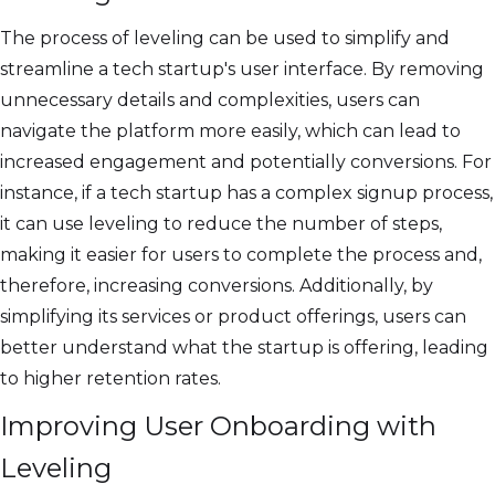
The process of leveling can be used to simplify and
streamline a tech startup's user interface. By removing
unnecessary details and complexities, users can
navigate the platform more easily, which can lead to
increased engagement and potentially conversions. For
instance, if a tech startup has a complex signup process,
it can use leveling to reduce the number of steps,
making it easier for users to complete the process and,
therefore, increasing conversions. Additionally, by
simplifying its services or product offerings, users can
better understand what the startup is offering, leading
to higher retention rates.
Improving User Onboarding with
Leveling