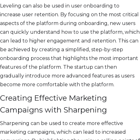
Leveling can also be used in user onboarding to
increase user retention. By focusing on the most critical
aspects of the platform during onboarding, new users
can quickly understand how to use the platform, which
can lead to higher engagement and retention. This can
be achieved by creating a simplified, step-by-step
onboarding process that highlights the most important
features of the platform. The startup can then
gradually introduce more advanced features as users
become more comfortable with the platform.
Creating Effective Marketing
Campaigns with Sharpening
Sharpening can be used to create more effective
marketing campaigns, which can lead to increased