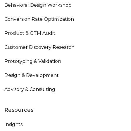
Behavioral Design Workshop
Conversion Rate Optimization
Product & GTM Audit
Customer Discovery Research
Prototyping & Validation
Design & Development
Advisory & Consulting
Resources
Insights