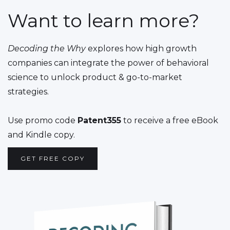
Want to learn more?
Decoding the Why
explores how high growth
companies can integrate the power of behavioral
science to unlock product & go-to-market
strategies.
Use promo code
Patent355
to receive a free eBook
and Kindle copy.
GET FREE COPY