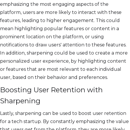
emphasizing the most engaging aspects of the
platform, users are more likely to interact with these
features, leading to higher engagement. This could
mean highlighting popular features or content in a
prominent location on the platform, or using
notifications to draw users' attention to these features.
In addition, sharpening could be used to create a more
personalized user experience, by highlighting content
or features that are most relevant to each individual
user, based on their behavior and preferences.
Boosting User Retention with
Sharpening
Lastly, sharpening can be used to boost user retention
for a tech startup. By constantly emphasizing the value
that users get from the platform, they are more likely