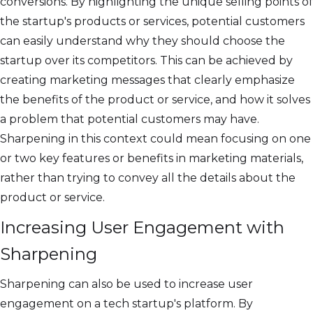
conversions. By highlighting the unique selling points of
the startup's products or services, potential customers
can easily understand why they should choose the
startup over its competitors. This can be achieved by
creating marketing messages that clearly emphasize
the benefits of the product or service, and how it solves
a problem that potential customers may have.
Sharpening in this context could mean focusing on one
or two key features or benefits in marketing materials,
rather than trying to convey all the details about the
product or service.
Increasing User Engagement with
Sharpening
Sharpening can also be used to increase user
engagement on a tech startup's platform. By