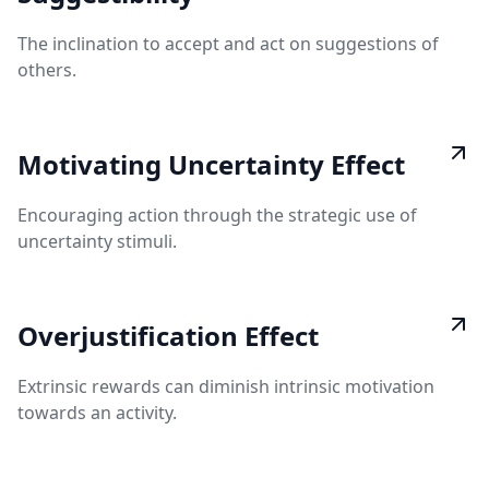
The inclination to accept and act on suggestions of
others.
Motivating Uncertainty Effect
Encouraging action through the strategic use of
uncertainty stimuli.
Overjustification Effect
Extrinsic rewards can diminish intrinsic motivation
towards an activity.