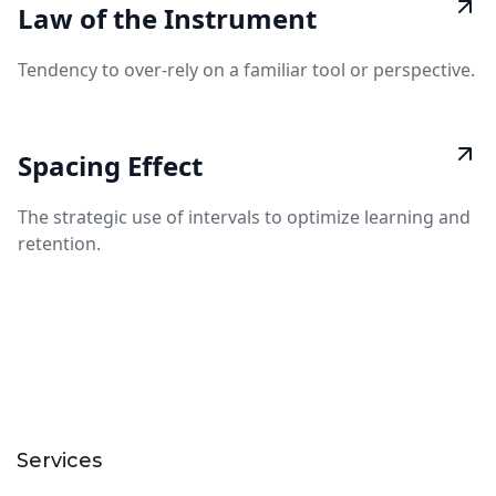
Law of the Instrument
Tendency to over-rely on a familiar tool or perspective.
Spacing Effect
The strategic use of intervals to optimize learning and
retention.
Services