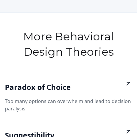
More Behavioral
Design Theories
Paradox of Choice
Too many options can overwhelm and lead to decision
paralysis.
Suggestibility