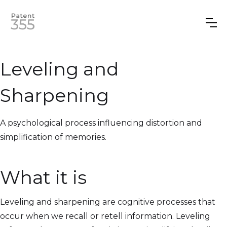
Leveling and
Sharpening
A psychological process influencing distortion and
simplification of memories.
What it is
Leveling and sharpening are cognitive processes that
occur when we recall or retell information. Leveling