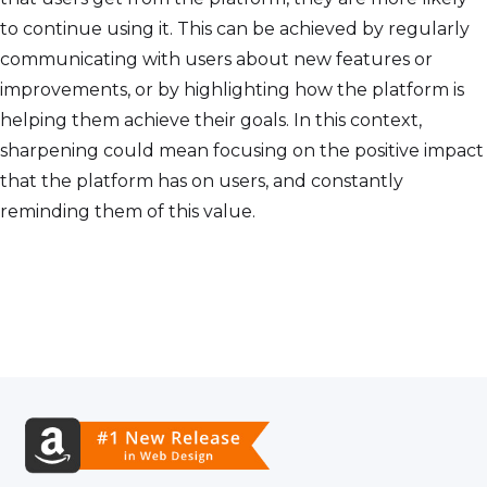
to continue using it. This can be achieved by regularly
communicating with users about new features or
improvements, or by highlighting how the platform is
helping them achieve their goals. In this context,
sharpening could mean focusing on the positive impact
that the platform has on users, and constantly
reminding them of this value.