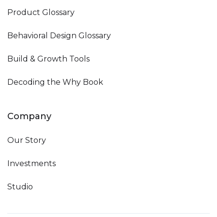
Product Glossary
Behavioral Design Glossary
Build & Growth Tools
Decoding the Why Book
Company
Our Story
Investments
Studio