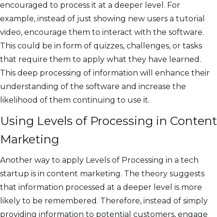
encouraged to process it at a deeper level. For
example, instead of just showing new users a tutorial
video, encourage them to interact with the software.
This could be in form of quizzes, challenges, or tasks
that require them to apply what they have learned.
This deep processing of information will enhance their
understanding of the software and increase the
likelihood of them continuing to use it.
Using Levels of Processing in Content
Marketing
Another way to apply Levels of Processing in a tech
startup is in content marketing. The theory suggests
that information processed at a deeper level is more
likely to be remembered. Therefore, instead of simply
providing information to potential customers, engage