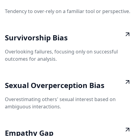
Tendency to over-rely on a familiar tool or perspective.
Survivorship Bias
Overlooking failures, focusing only on successful
outcomes for analysis.
Sexual Overperception Bias
Overestimating others' sexual interest based on
ambiguous interactions.
Empathy Gap