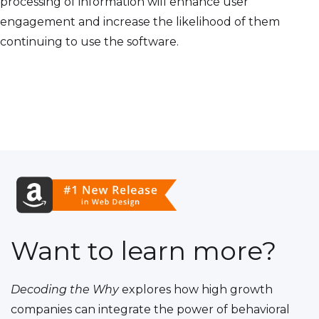
processing of information will enhance user
engagement and increase the likelihood of them
continuing to use the software.
Want to learn more?
Decoding the Why
explores how high growth
companies can integrate the power of behavioral