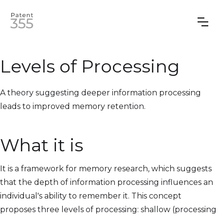
Levels of Processing
A theory suggesting deeper information processing
leads to improved memory retention.
What it is
It is a framework for memory research, which suggests
that the depth of information processing influences an
individual's ability to remember it. This concept
proposes three levels of processing: shallow (processing