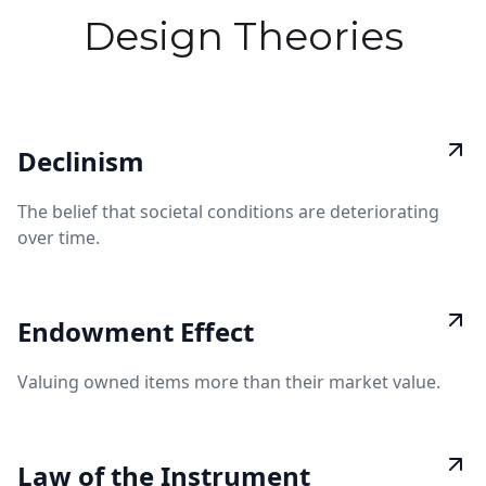
Design Theories
Declinism
The belief that societal conditions are deteriorating
over time.
Endowment Effect
Valuing owned items more than their market value.
Law of the Instrument