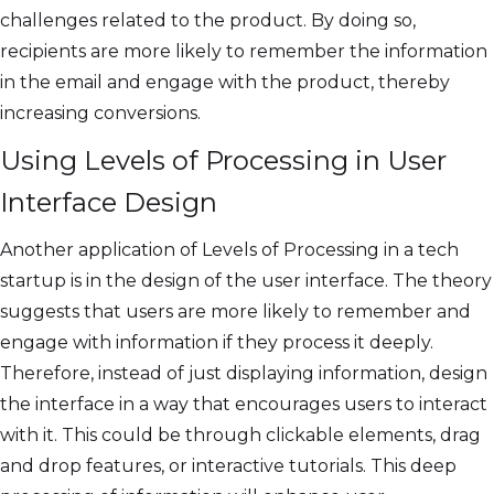
challenges related to the product. By doing so,
recipients are more likely to remember the information
in the email and engage with the product, thereby
increasing conversions.
Using Levels of Processing in User
Interface Design
Another application of Levels of Processing in a tech
startup is in the design of the user interface. The theory
suggests that users are more likely to remember and
engage with information if they process it deeply.
Therefore, instead of just displaying information, design
the interface in a way that encourages users to interact
with it. This could be through clickable elements, drag
and drop features, or interactive tutorials. This deep