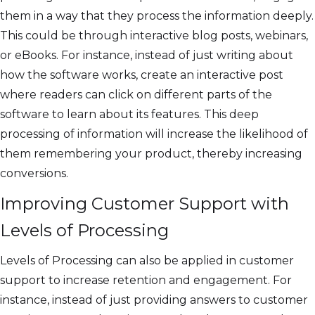
them in a way that they process the information deeply.
This could be through interactive blog posts, webinars,
or eBooks. For instance, instead of just writing about
how the software works, create an interactive post
where readers can click on different parts of the
software to learn about its features. This deep
processing of information will increase the likelihood of
them remembering your product, thereby increasing
conversions.
Improving Customer Support with
Levels of Processing
Levels of Processing can also be applied in customer
support to increase retention and engagement. For
instance, instead of just providing answers to customer