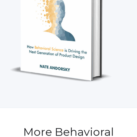
More Behavioral