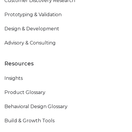
Customer Discovery Research
Prototyping & Validation
Design & Development
Advisory & Consulting
Resources
Insights
Product Glossary
Behavioral Design Glossary
Build & Growth Tools