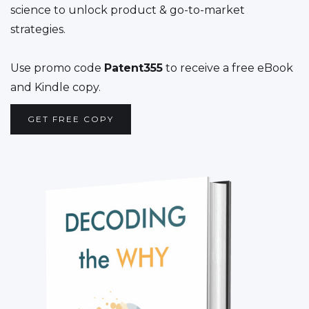
science to unlock product & go-to-market
strategies.
Use promo code
Patent355
to receive a free eBook
and Kindle copy.
GET FREE COPY