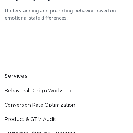
Understanding and predicting behavior based on
emotional state differences.
Services
Behavioral Design Workshop
Conversion Rate Optimization
Product & GTM Audit