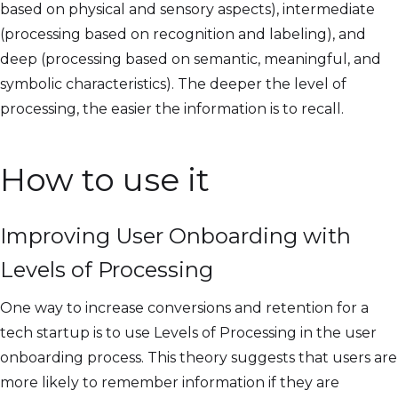
based on physical and sensory aspects), intermediate
(processing based on recognition and labeling), and
deep (processing based on semantic, meaningful, and
symbolic characteristics). The deeper the level of
processing, the easier the information is to recall.
How to use it
Improving User Onboarding with
Levels of Processing
One way to increase conversions and retention for a
tech startup is to use Levels of Processing in the user
onboarding process. This theory suggests that users are
more likely to remember information if they are