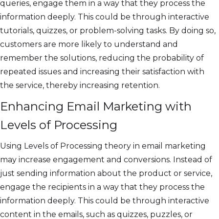
queries, engage them in a way that they process the
information deeply. This could be through interactive
tutorials, quizzes, or problem-solving tasks. By doing so,
customers are more likely to understand and
remember the solutions, reducing the probability of
repeated issues and increasing their satisfaction with
the service, thereby increasing retention.
Enhancing Email Marketing with
Levels of Processing
Using Levels of Processing theory in email marketing
may increase engagement and conversions. Instead of
just sending information about the product or service,
engage the recipients in a way that they process the
information deeply. This could be through interactive
content in the emails, such as quizzes, puzzles, or