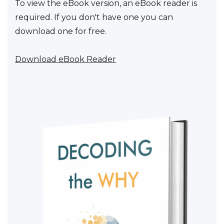
To view the eBook version, an eBook reader is
required. If you don't have one you can
download one for free.
Download eBook Reader