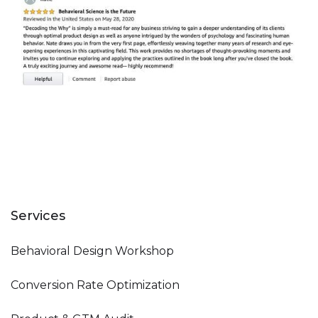
Services
Behavioral Design Workshop
Conversion Rate Optimization