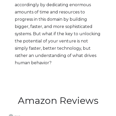
accordingly by dedicating enormous
amounts of time and resources to
progress in this domain by building
bigger, faster, and more sophisticated
systems. But what if the key to unlocking
the potential of your venture is not
simply faster, better technology, but
rather an understanding of what drives
human behavior?
Amazon Reviews