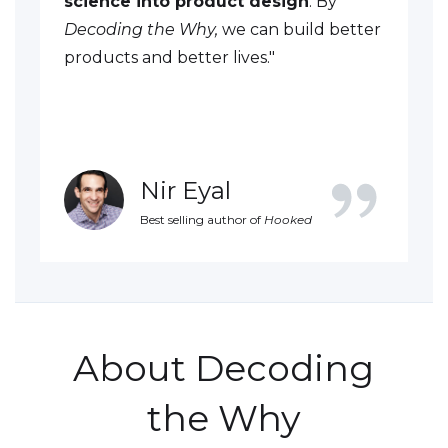
science into product design
. By
Decoding the Why,
we can build better
products and better lives."
Nir Eyal
Best selling author of
Hooked
About Decoding
the Why