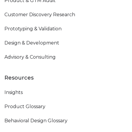
Product & GTM Audit
Customer Discovery Research
Prototyping & Validation
Design & Development
Advisory & Consulting
Resources
Insights
Product Glossary
Behavioral Design Glossary