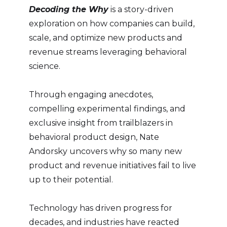
Decoding the Why
is a story-driven
exploration on how companies can build,
scale, and optimize new products and
revenue streams leveraging behavioral
science.
Through engaging anecdotes,
compelling experimental findings, and
exclusive insight from trailblazers in
behavioral product design, Nate
Andorsky uncovers why so many new
product and revenue initiatives fail to live
up to their potential.
Technology has driven progress for
decades, and industries have reacted