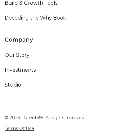
Build & Growth Tools
Decoding the Why Book
Company
Our Story
Investments
Studio
© 2023 Patent355. All rights reserved
Terms Of Use