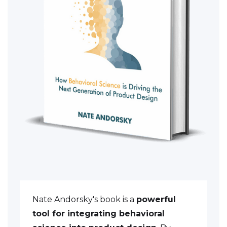
Nate Andorsky's book is a
powerful
tool for integrating behavioral