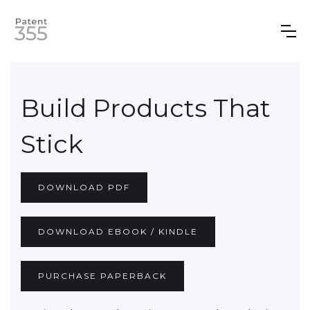
Build Products That
Stick
DOWNLOAD PDF
DOWNLOAD EBOOK / KINDLE
PURCHASE PAPERBACK