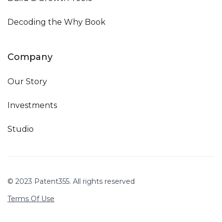
Decoding the Why Book
Company
Our Story
Investments
Studio
© 2023 Patent355. All rights reserved
Terms Of Use