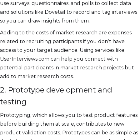
use surveys, questionnaires, and polls to collect data
and solutions like Dovetail to record and tag interviews
so you can draw insights from them.
Adding to the costs of market research are expenses
related to recruiting participants if you don’t have
access to your target audience. Using services like
UserInterviews.com can help you connect with
potential participants in market research projects but
add to market research costs.
2. Prototype development and
testing
Prototyping, which allows you to test product features
before building them at scale, contributes to new
product validation costs. Prototypes can be as simple as