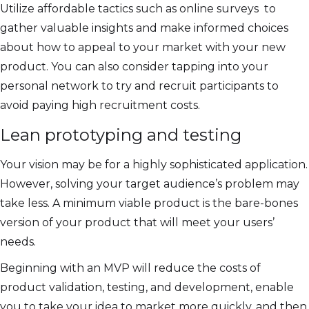
Utilize affordable tactics such as online surveys to
gather valuable insights and make informed choices
about how to appeal to your market with your new
product. You can also consider tapping into your
personal network to try and recruit participants to
avoid paying high recruitment costs.
Lean prototyping and testing
Your vision may be for a highly sophisticated application.
However, solving your target audience’s problem may
take less. A minimum viable product is the bare-bones
version of your product that will meet your users’
needs.
Beginning with an MVP will reduce the costs of
product validation, testing, and development, enable
you to take your idea to market more quickly, and then