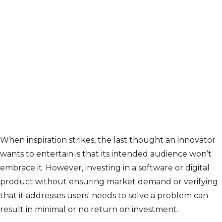
When inspiration strikes, the last thought an innovator
wants to entertain is that its intended audience won’t
embrace it. However, investing in a software or digital
product without ensuring market demand or verifying
that it addresses users' needs to solve a problem can
result in minimal or no return on investment.