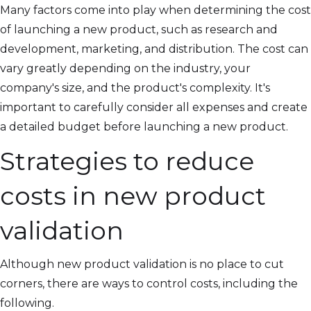
Many factors come into play when determining the cost
of launching a new product, such as research and
development, marketing, and distribution. The cost can
vary greatly depending on the industry, your
company's size, and the product's complexity. It's
important to carefully consider all expenses and create
a detailed budget before launching a new product.
Strategies to reduce
costs in new product
validation
Although new product validation is no place to cut
corners, there are ways to control costs, including the
following.