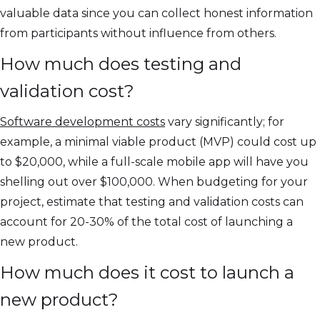
valuable data since you can collect honest information
from participants without influence from others.
How much does testing and
validation cost?
Software development costs
vary significantly; for
example, a minimal viable product (MVP) could cost up
to $20,000, while a full-scale mobile app will have you
shelling out over $100,000. When budgeting for your
project, estimate that testing and validation costs can
account for 20-30% of the total cost of launching a
new product.
How much does it cost to launch a
new product?