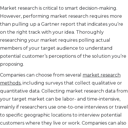
Market research is critical to smart decision-making.
However, performing market research requires more
than pulling up a Gartner report that indicates you’re
on the right track with your idea. Thoroughly
researching your market requires polling actual
members of your target audience to understand
potential customer’s perceptions of the solution you’re
proposing.
Companies can choose from several
market research
methods
, including surveys that collect qualitative or
quantitative data. Collecting market research data from
your target market can be labor- and time-intensive,
mainly if researchers use one-to-one interviews or travel
to specific geographic locations to interview potential
customers where they live or work. Companies can also