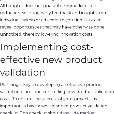
Although it does not guarantee immediate cost
reduction, soliciting early feedback and insights from
individuals within or adjacent to your industry can
reveal opportunities that may have otherwise gone
unnoticed, thereby lowering innovation costs.
Implementing cost-
effective new product
validation
Planning is key to developing an effective product
validation plan—and controlling new product validation
costs. To ensure the success of your project, it is
important to have a well-planned product validation
checklist. This checklist should include market