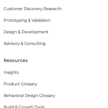
Customer Discovery Research
Prototyping & Validation
Design & Development
Advisory & Consulting
Resources
Insights
Product Glossary
Behavioral Design Glossary
Build & Growth Tools