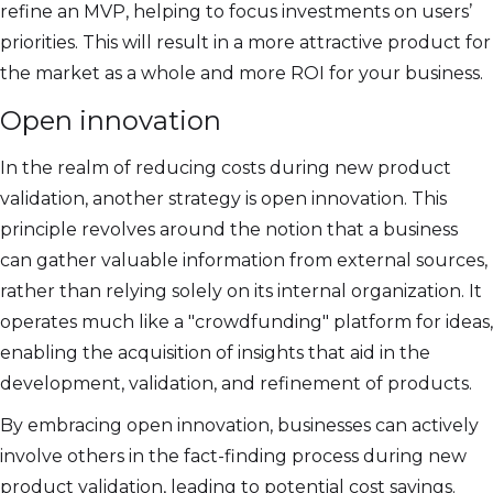
refine an MVP, helping to focus investments on users’
priorities. This will result in a more attractive product for
the market as a whole and more ROI for your business.
Open innovation
In the realm of reducing costs during new product
validation, another strategy is open innovation. This
principle revolves around the notion that a business
can gather valuable information from external sources,
rather than relying solely on its internal organization. It
operates much like a "crowdfunding" platform for ideas,
enabling the acquisition of insights that aid in the
development, validation, and refinement of products.
By embracing open innovation, businesses can actively
involve others in the fact-finding process during new
product validation, leading to potential cost savings.