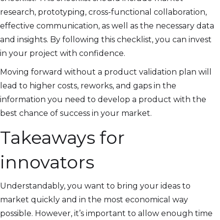
research, prototyping, cross-functional collaboration,
effective communication, as well as the necessary data
and insights. By following this checklist, you can invest
in your project with confidence.
Moving forward without a product validation plan will
lead to higher costs, reworks, and gaps in the
information you need to develop a product with the
best chance of success in your market.
Takeaways for
innovators
Understandably, you want to bring your ideas to
market quickly and in the most economical way
possible. However, it’s important to allow enough time