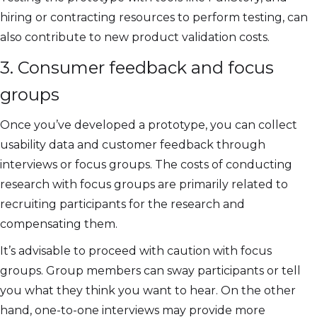
hiring or contracting resources to perform testing, can
also contribute to new product validation costs.
3. Consumer feedback and focus
groups
Once you’ve developed a prototype, you can collect
usability data and customer feedback through
interviews or focus groups. The costs of conducting
research with focus groups are primarily related to
recruiting participants for the research and
compensating them.
It’s advisable to proceed with caution with focus
groups. Group members can sway participants or tell
you what they think you want to hear. On the other
hand, one-to-one interviews may provide more