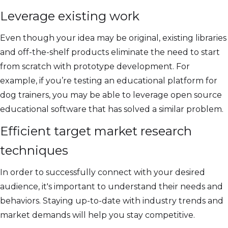
Leverage existing work
Even though your idea may be original, existing libraries
and off-the-shelf products eliminate the need to start
from scratch with prototype development. For
example, if you’re testing an educational platform for
dog trainers, you may be able to leverage open source
educational software that has solved a similar problem.
Efficient target market research
techniques
In order to successfully connect with your desired
audience, it's important to understand their needs and
behaviors. Staying up-to-date with industry trends and
market demands will help you stay competitive.