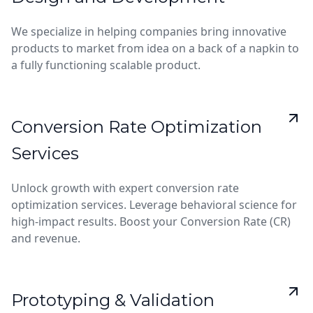
We specialize in helping companies bring innovative
products to market from idea on a back of a napkin to
a fully functioning scalable product.
Conversion Rate Optimization
Services
Unlock growth with expert conversion rate
optimization services. Leverage behavioral science for
high-impact results. Boost your Conversion Rate (CR)
and revenue.
Prototyping & Validation