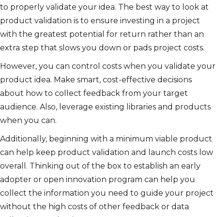
to properly validate your idea. The best way to look at
product validation is to ensure investing in a project
with the greatest potential for return rather than an
extra step that slows you down or pads project costs.
However, you can control costs when you validate your
product idea. Make smart, cost-effective decisions
about how to collect feedback from your target
audience. Also, leverage existing libraries and products
when you can.
Additionally, beginning with a minimum viable product
can help keep product validation and launch costs low
overall. Thinking out of the box to establish an early
adopter or open innovation program can help you
collect the information you need to guide your project
without the high costs of other feedback or data