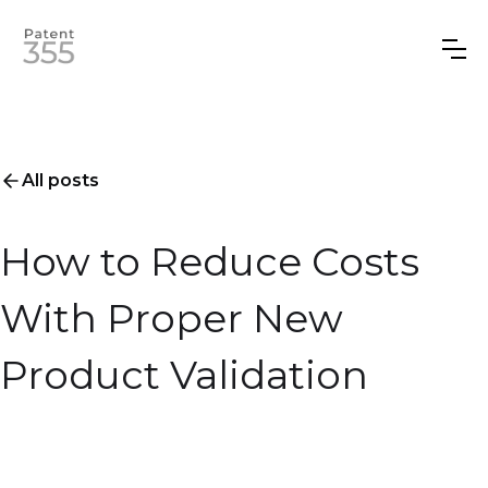
All posts
How to Reduce Costs
With Proper New
Product Validation