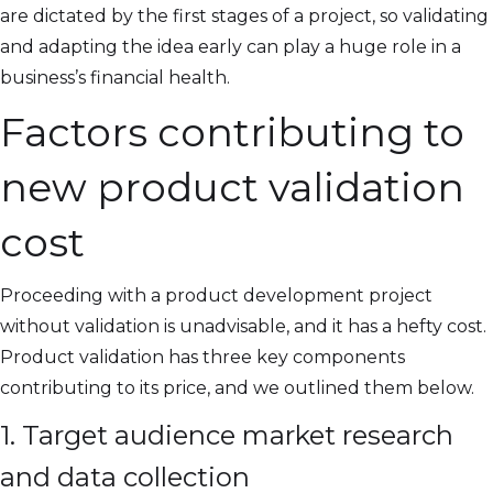
are dictated by the first stages of a project, so validating
and adapting the idea early can play a huge role in a
business’s financial health.
Factors contributing to
new product validation
cost
Proceeding with a product development project
without validation is unadvisable, and it has a hefty cost.
Product validation has three key components
contributing to its price, and we outlined them below.
1. Target audience market research
and data collection