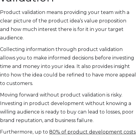
Product validation means providing your team with a
clear picture of the product idea’s value proposition
and how much interest there is for it in your target
audience.
Collecting information through product validation
allows you to make informed decisions before investing
time and money into your idea. It also provides insight
into how the idea could be refined to have more appeal
to customers.
Moving forward without product validation is risky.
Investing in product development without knowing a
willing audience is ready to buy can lead to losses, poor
brand reputation, and business failure.
Furthermore, up to
80% of product development costs