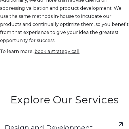
Additionally, we do more than advise clients on
addressing validation and product development. We
use the same methods in-house to incubate our
products and continually optimize them, so you benefit
from that experience to give your idea the greatest
opportunity for success.
To learn more,
book a strategy call
.
Explore Our Services
Design and Development