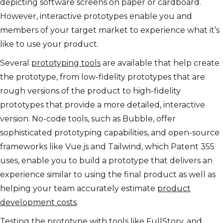
depicting software screens on paper or cardboard.
However, interactive prototypes enable you and
members of your target market to experience what it’s
like to use your product.
Several
prototyping tools
are available that help create
the prototype, from low-fidelity prototypes that are
rough versions of the product to high-fidelity
prototypes that provide a more detailed, interactive
version. No-code tools, such as Bubble, offer
sophisticated prototyping capabilities, and open-source
frameworks like Vue.js and Tailwind, which Patent 355
uses, enable you to build a prototype that delivers an
experience similar to using the final product as well as
helping your team accurately estimate
product
development costs
.
Testing the prototype with tools like FullStory, and