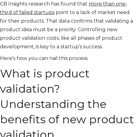
CB Insights research has found that
more than one-
third of failed startups
point to a lack of market need
for their products. That data confirms that validating a
product idea must be a priority. Controlling new
product validation costs, like all phases of product
development, is key to a startup’s success.
Here’s how you can nail this process.
What is product
validation?
Understanding the
benefits of new product
validation