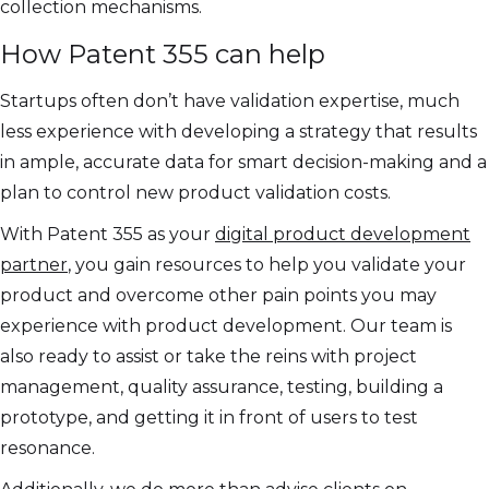
collection mechanisms.
How Patent 355 can help
Startups often don’t have validation expertise, much
less experience with developing a strategy that results
in ample, accurate data for smart decision-making and a
plan to control new product validation costs.
With Patent 355 as your
digital product development
partner
, you gain resources to help you validate your
product and overcome other pain points you may
experience with product development. Our team is
also ready to assist or take the reins with project
management, quality assurance, testing, building a
prototype, and getting it in front of users to test
resonance.