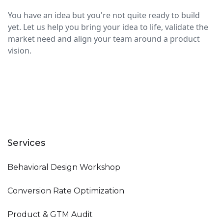
You have an idea but you're not quite ready to build
yet. Let us help you bring your idea to life, validate the
market need and align your team around a product
vision.
Services
Behavioral Design Workshop
Conversion Rate Optimization
Product & GTM Audit