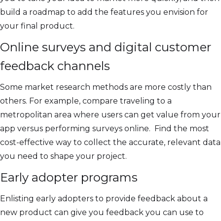
build a roadmap to add the features you envision for
your final product.
Online surveys and digital customer
feedback channels
Some market research methods are more costly than
others. For example, compare traveling to a
metropolitan area where users can get value from your
app versus performing surveys online. Find the most
cost-effective way to collect the accurate, relevant data
you need to shape your project.
Early adopter programs
Enlisting early adopters to provide feedback about a
new product can give you feedback you can use to