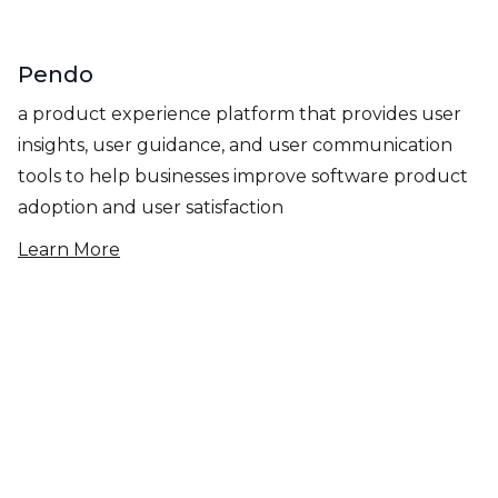
Pendo
a product experience platform that provides user
insights, user guidance, and user communication
tools to help businesses improve software product
adoption and user satisfaction
Learn More