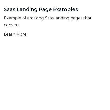
Saas Landing Page Examples
Example of amazing Saas landing pages that
convert
Learn More