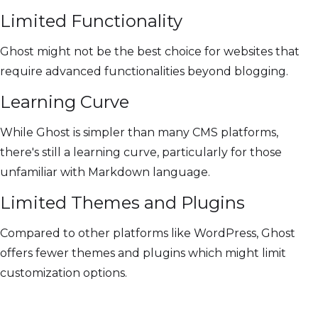
Limited Functionality
Ghost might not be the best choice for websites that
require advanced functionalities beyond blogging.
Learning Curve
While Ghost is simpler than many CMS platforms,
there's still a learning curve, particularly for those
unfamiliar with Markdown language.
Limited Themes and Plugins
Compared to other platforms like WordPress, Ghost
offers fewer themes and plugins which might limit
customization options.