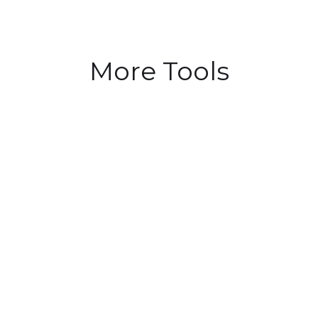
More Tools