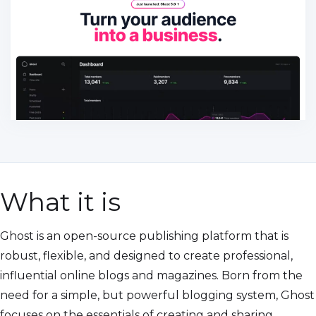
What it is
Ghost is an open-source publishing platform that is
robust, flexible, and designed to create professional,
influential online blogs and magazines. Born from the
need for a simple, but powerful blogging system, Ghost
focuses on the essentials of creating and sharing