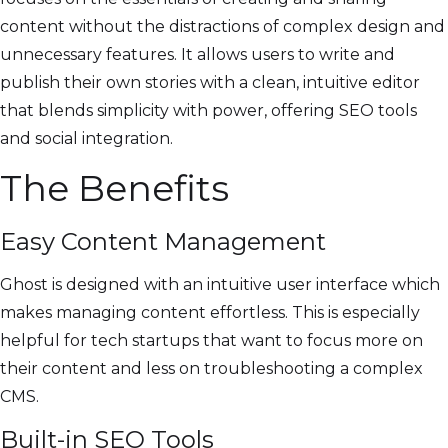
content without the distractions of complex design and
unnecessary features. It allows users to write and
publish their own stories with a clean, intuitive editor
that blends simplicity with power, offering SEO tools
and social integration.
The Benefits
Easy Content Management
Ghost is designed with an intuitive user interface which
makes managing content effortless. This is especially
helpful for tech startups that want to focus more on
their content and less on troubleshooting a complex
CMS.
Built-in SEO Tools