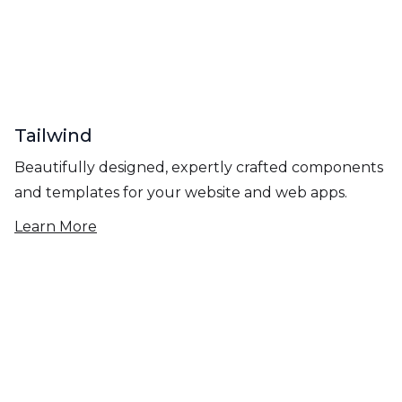
Tailwind
Beautifully designed, expertly crafted components
and templates for your website and web apps.
Learn More