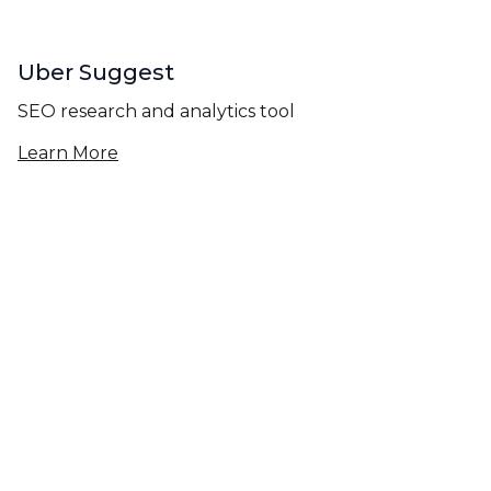
Uber Suggest
SEO research and analytics tool
Learn More