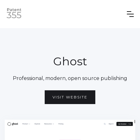
Ghost
Professional, modern, open source publishing
VISIT WEBSITE