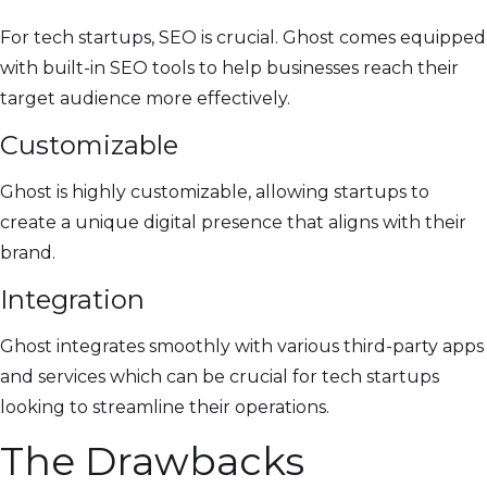
For tech startups, SEO is crucial. Ghost comes equipped
with built-in SEO tools to help businesses reach their
target audience more effectively.
Customizable
Ghost is highly customizable, allowing startups to
create a unique digital presence that aligns with their
brand.
Integration
Ghost integrates smoothly with various third-party apps
and services which can be crucial for tech startups
looking to streamline their operations.
The Drawbacks