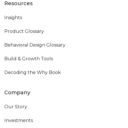
Resources
Insights
Product Glossary
Behavioral Design Glossary
Build & Growth Tools
Decoding the Why Book
Company
Our Story
Investments