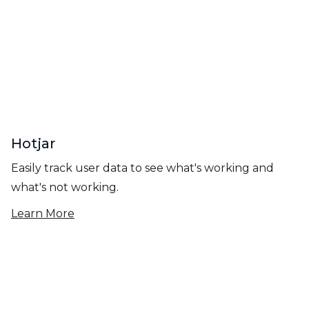
Hotjar
Easily track user data to see what's working and
what's not working.
Learn More