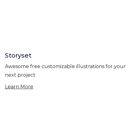
Storyset
Awesome free customizable illustrations for your
next project
Learn More