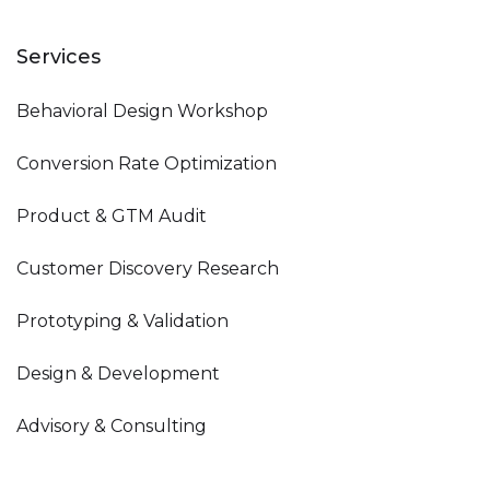
Services
Behavioral Design Workshop
Conversion Rate Optimization
Product & GTM Audit
Customer Discovery Research
Prototyping & Validation
Design & Development
Advisory & Consulting