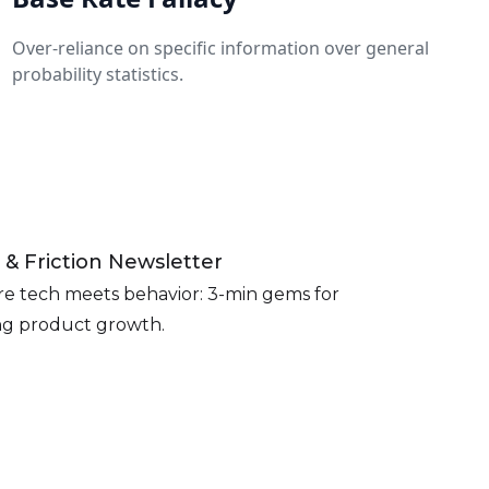
Over-reliance on specific information over general
probability statistics.
 & Friction Newsletter
e tech meets behavior: 3-min gems for
ing product growth.