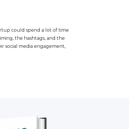
artup could spend a lot of time
 timing, the hashtags, and the
heir social media engagement,