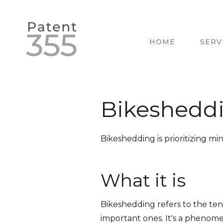
HOME
SERV
Bikeshedd
Bikeshedding is prioritizing min
What it is
Bikeshedding refers to the ten
important ones. It's a phenom