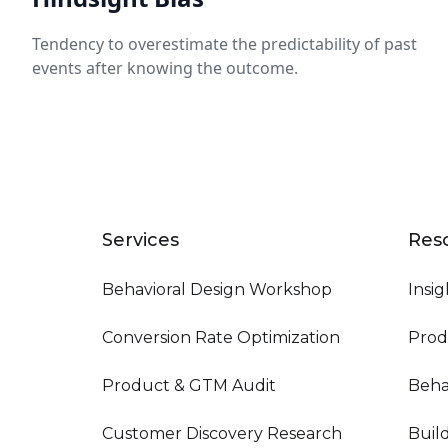
Tendency to overestimate the predictability of past
events after knowing the outcome.
Services
Res
Behavioral Design Workshop
Insig
Conversion Rate Optimization
Prod
Product & GTM Audit
Beha
Customer Discovery Research
Buil