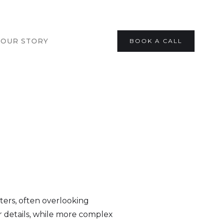
OUR STORY
BOOK A CALL
ters, often overlooking
 details, while more complex