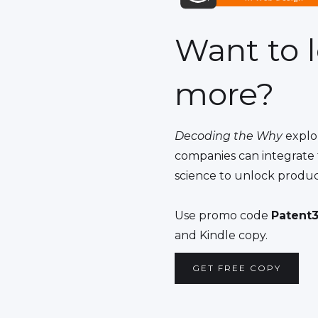
Want to 
more?
Decoding the Why
explo
companies can integrate 
science to unlock produc
Use promo code
Patent3
and Kindle copy.
GET FREE COPY