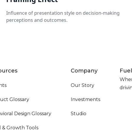
Influence of presentation style on decision-making
perceptions and outcomes.
ources
Company
Fuel
Wher
hts
Our Story
driv
uct Glossary
Investments
vioral Design Glossary
Studio
d & Growth Tools