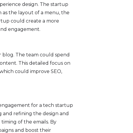
experience design. The startup
h as the layout of a menu, the
artup could create a more
n and engagement.
 or blog. The team could spend
content. This detailed focus on
 which could improve SEO,
 engagement for a tech startup
g and refining the design and
e timing of the emails. By
paigns and boost their