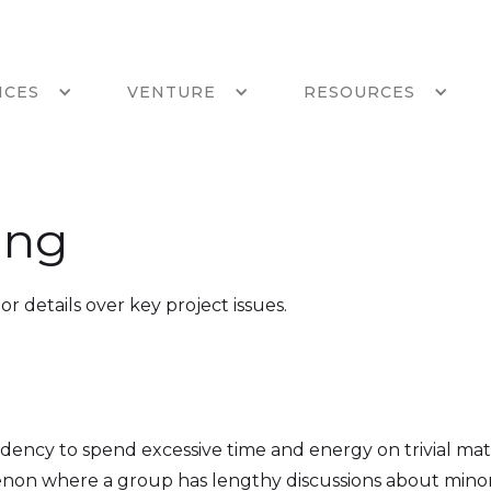
ICES
VENTURE
RESOURCES
ing
or details over key project issues.
dency to spend excessive time and energy on trivial mat
enon where a group has lengthy discussions about minor