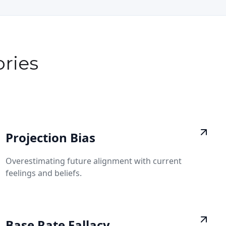
ries
Projection Bias
Overestimating future alignment with current
feelings and beliefs.
Base Rate Fallacy