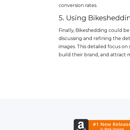
conversion rates.
5. Using Bikesheddin
Finally, Bikeshedding could be 
discussing and refining the det
images. This detailed focus on
build their brand, and attract