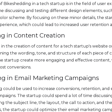
f Bikeshedding in a tech startup is in the field of user 
me discussing and testing different design elements, suc
olor scheme. By focusing on these minor details, the st
xperience, which could lead to increased user retentio
ng in Content Creation
in the creation of content for a tech startup's website
fining the wording, tone, and structure of each piece of 
he startup create more engaging and effective content,
oost conversions.
ng in Email Marketing Campaigns
 could be used to increase conversions, retention, and
paigns. The startup could spend a lot of time discussin
ng the subject line, the layout, the call to action, and th
s, the startup could optimize their email marketing cam