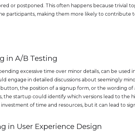
ored or postponed. This often happens because trivial to
he participants, making them more likely to contribute to
g in A/B Testing
ending excessive time over minor details, can be used in
uld engage in detailed discussions about seemingly minor
 button, the position of a signup form, or the wording of 
s, the startup could identify which versions lead to the h
 investment of time and resources, but it can lead to si
ng in User Experience Design