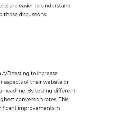
pics are easier to understand
 those discussions.
 A/B testing to increase
 aspects of their website or
a headline. By testing different
ighest conversion rates. This
gnificant improvements in