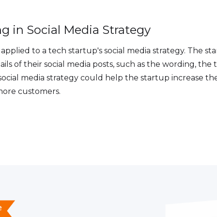
g in Social Media Strategy
applied to a tech startup's social media strategy. The st
ails of their social media posts, such as the wording, the
 social media strategy could help the startup increase t
 more customers.