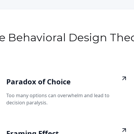
e Behavioral Design Theo
Paradox of Choice
Too many options can overwhelm and lead to
decision paralysis.
Framing Effect