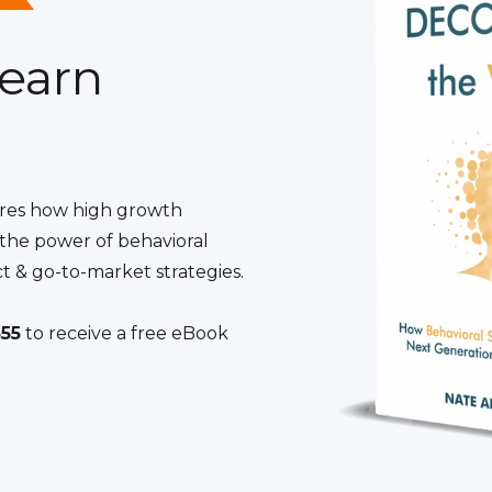
learn
res how high growth
the power of behavioral
t & go-to-market strategies.
55
to receive a free eBook