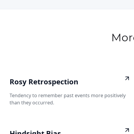
Mor
Rosy Retrospection
Tendency to remember past events more positively
than they occurred.
Hindsight Bias