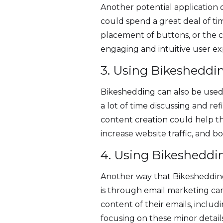
Another potential application o
could spend a great deal of ti
placement of buttons, or the c
engaging and intuitive user e
3. Using Bikesheddi
Bikeshedding can also be used 
a lot of time discussing and re
content creation could help t
increase website traffic, and b
4. Using Bikesheddi
Another way that Bikeshedding
is through email marketing cam
content of their emails, includi
focusing on these minor detail