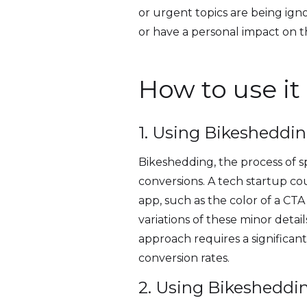
or urgent topics are being ign
or have a personal impact on t
How to use it
1. Using Bikesheddin
Bikeshedding, the process of sp
conversions. A tech startup co
app, such as the color of a CTA
variations of these minor detail
approach requires a significant
conversion rates.
2. Using Bikesheddi