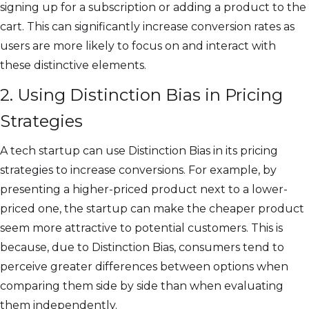
signing up for a subscription or adding a product to the
cart. This can significantly increase conversion rates as
users are more likely to focus on and interact with
these distinctive elements.
2. Using Distinction Bias in Pricing
Strategies
A tech startup can use Distinction Bias in its pricing
strategies to increase conversions. For example, by
presenting a higher-priced product next to a lower-
priced one, the startup can make the cheaper product
seem more attractive to potential customers. This is
because, due to Distinction Bias, consumers tend to
perceive greater differences between options when
comparing them side by side than when evaluating
them independently.