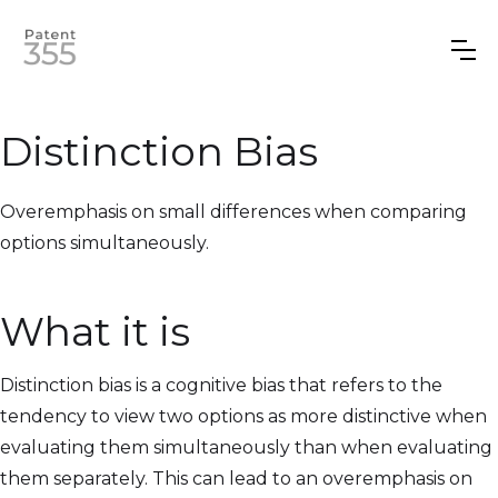
Distinction Bias
Overemphasis on small differences when comparing
options simultaneously.
What it is
Distinction bias is a cognitive bias that refers to the
tendency to view two options as more distinctive when
evaluating them simultaneously than when evaluating
them separately. This can lead to an overemphasis on