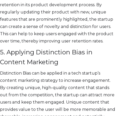
retention in its product development process. By
regularly updating their product with new, unique
features that are prominently highlighted, the startup
can create a sense of novelty and distinction for users.
This can help to keep users engaged with the product
over time, thereby improving user retention rates.
5. Applying Distinction Bias in
Content Marketing
Distinction Bias can be applied in a tech startup’s
content marketing strategy to increase engagement.
By creating unique, high-quality content that stands
out from the competition, the startup can attract more
users and keep them engaged. Unique content that
provides value to the user will be more memorable and