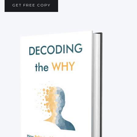
GET FREE COPY