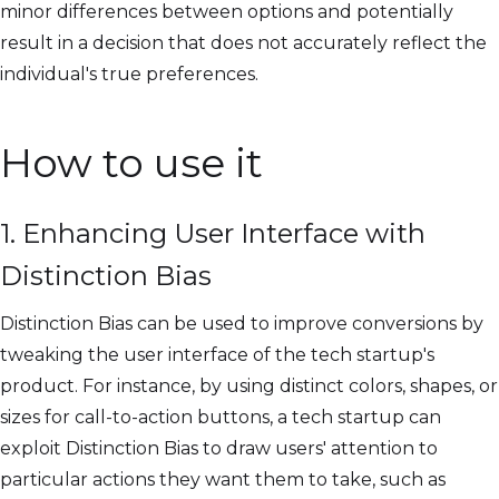
minor differences between options and potentially
result in a decision that does not accurately reflect the
individual's true preferences.
How to use it
1. Enhancing User Interface with
Distinction Bias
Distinction Bias can be used to improve conversions by
tweaking the user interface of the tech startup's
product. For instance, by using distinct colors, shapes, or
sizes for call-to-action buttons, a tech startup can
exploit Distinction Bias to draw users' attention to
particular actions they want them to take, such as