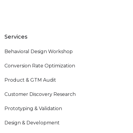
Services
Behavioral Design Workshop
Conversion Rate Optimization
Product & GTM Audit
Customer Discovery Research
Prototyping & Validation
Design & Development