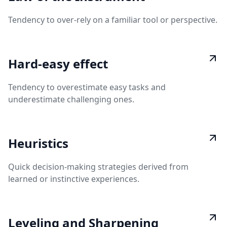
Tendency to over-rely on a familiar tool or perspective.
Hard-easy effect
Tendency to overestimate easy tasks and
underestimate challenging ones.
Heuristics
Quick decision-making strategies derived from
learned or instinctive experiences.
Leveling and Sharpening