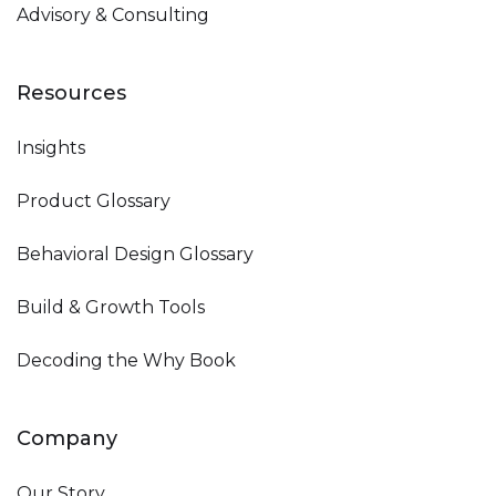
Advisory & Consulting
Resources
Insights
Product Glossary
Behavioral Design Glossary
Build & Growth Tools
Decoding the Why Book
Company
Our Story