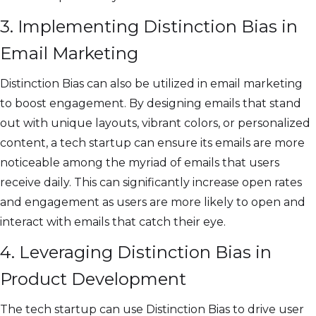
3. Implementing Distinction Bias in
Email Marketing
Distinction Bias can also be utilized in email marketing
to boost engagement. By designing emails that stand
out with unique layouts, vibrant colors, or personalized
content, a tech startup can ensure its emails are more
noticeable among the myriad of emails that users
receive daily. This can significantly increase open rates
and engagement as users are more likely to open and
interact with emails that catch their eye.
4. Leveraging Distinction Bias in
Product Development
The tech startup can use Distinction Bias to drive user