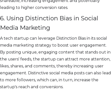
shareable, increasing engagement and potentially
leading to higher conversion rates.
6. Using Distinction Bias in Social
Media Marketing
A tech startup can leverage Distinction Bias in its social
media marketing strategy to boost user engagement.
By posting unique, engaging content that stands out in
the users' feeds, the startup can attract more attention,
likes, shares, and comments, thereby increasing user
engagement. Distinctive social media posts can also lead
to more followers, which can, in turn, increase the
startup's reach and conversions.