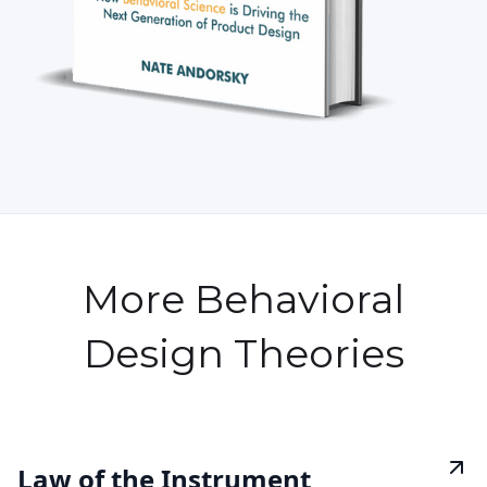
More Behavioral
Design Theories
Law of the Instrument