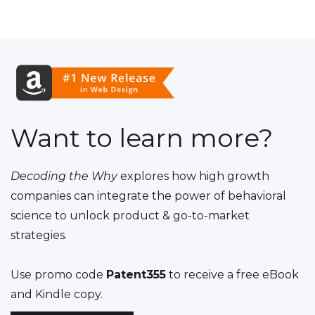
Want to learn more?
Decoding the Why
explores how high growth
companies can integrate the power of behavioral
science to unlock product & go-to-market
strategies.
Use promo code
Patent355
to receive a free eBook
and Kindle copy.