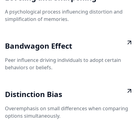
A psychological process influencing distortion and
simplification of memories.
Bandwagon Effect
Peer influence driving individuals to adopt certain
behaviors or beliefs.
Distinction Bias
Overemphasis on small differences when comparing
options simultaneously.