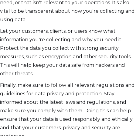
need, or that isn't relevant to your operations. It's also
vital to be transparent about how you're collecting and
using data.
Let your customers, clients, or users know what
information you're collecting and why you need it.
Protect the data you collect with strong security
measures, such as encryption and other security tools.
This will help keep your data safe from hackers and
other threats.
Finally, make sure to follow all relevant regulations and
guidelines for data privacy and protection. Stay
informed about the latest laws and regulations, and
make sure you comply with them. Doing this can help
ensure that your data is used responsibly and ethically
and that your customers' privacy and security are