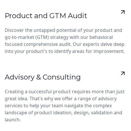
Product and GTM Audit
Discover the untapped potential of your product and
go-to-market (GTM) strategy with our behavioral
focused comprehensive audit. Our experts delve deep
into your product's to identify areas for improvement.
Advisory & Consulting
Creating a successful product requires more than just
great idea. That's why we offer a range of advisory
services to help your team navigate the complex
landscape of product ideation, design, validation and
launch.