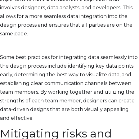
involves designers, data analysts, and developers. This
allows for a more seamless data integration into the
design process and ensures that all parties are on the
same page.
Some best practices for integrating data seamlessly into
the design process include identifying key data points
early, determining the best way to visualize data, and
establishing clear communication channels between
team members. By working together and utilizing the
strengths of each team member, designers can create
data-driven designs that are both visually appealing
and effective.
Mitigating risks and