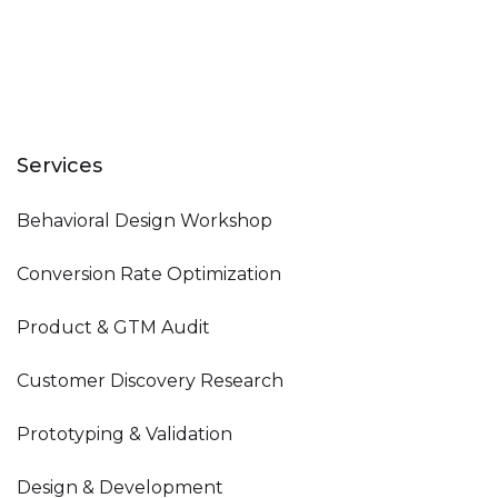
Services
Behavioral Design Workshop
Conversion Rate Optimization
Product & GTM Audit
Customer Discovery Research
Prototyping & Validation
Design & Development