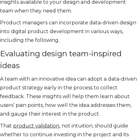
insights available to your design and development
team when they need them.
Product managers can incorporate data-driven design
into digital product development in various ways,
including the following.
Evaluating design team-inspired
ideas
A team with an innovative idea can adopt a data-driven
product strategy early in the process to collect
feedback. These insights will help them learn about
users’ pain points, how well the idea addresses them,
and gauge their interest in the product.
That
product validation
, not intuition, should guide
whether to continue investing in the project and its