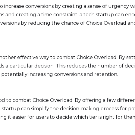
 increase conversions by creating a sense of urgency wit
s and creating a time constraint, a tech startup can en
conversions by reducing the chance of Choice Overload 
another effective way to combat Choice Overload. By sett
s a particular decision. This reduces the number of deci
otentially increasing conversions and retention.
d to combat Choice Overload. By offering a few different
ch startup can simplify the decision-making process for p
 it easier for users to decide which tier is right for th