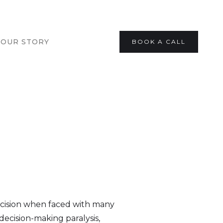
OUR STORY
BOOK A CALL
decision when faced with many
o decision-making paralysis,