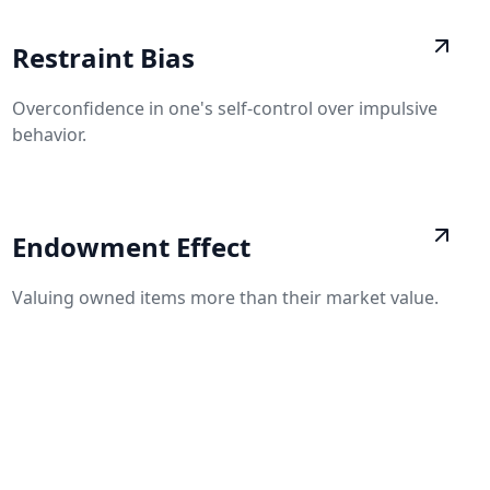
Restraint Bias
Overconfidence in one's self-control over impulsive
behavior.
Endowment Effect
Valuing owned items more than their market value.