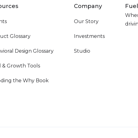
ources
Company
Fuel
Wher
hts
Our Story
driv
uct Glossary
Investments
vioral Design Glossary
Studio
d & Growth Tools
ding the Why Book