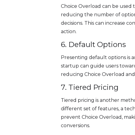
Choice Overload can be used to
reducing the number of option
decisions. This can increase 
action.
6. Default Options
Presenting default options is 
startup can guide users toward
reducing Choice Overload and p
7. Tiered Pricing
Tiered pricing is another metho
different set of features, a te
prevent Choice Overload, making
conversions.