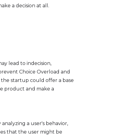
e a decision at all.
y lead to indecision,
n prevent Choice Overload and
, the startup could offer a base
the product and make a
analyzing a user's behavior,
ces that the user might be