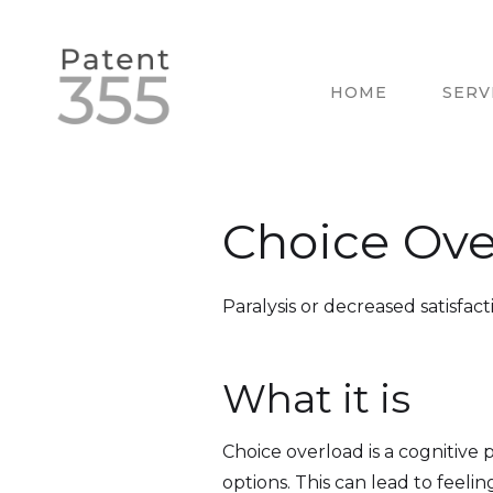
HOME
SERV
Choice Ove
Paralysis or decreased satisfact
What it is
Choice overload is a cognitive
options. This can lead to feeling