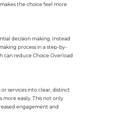
o makes the choice feel more
.
tial decision making. Instead
making process in a step-by-
ch can reduce Choice Overload
 services into clear, distinct
 more easily. This not only
increased engagement and