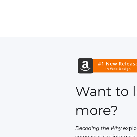
Want to 
more?
Decoding the Why
explo
companies can integrate 