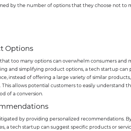
ed by the number of options that they choose not to mak
ct Options
 that too many options can overwhelm consumers and ma
ing and simplifying product options, a tech startup ca
ce, instead of offering a large variety of similar products
. This allows potential customers to easily understand 
ood of a conversion.
commendations
tigated by providing personalized recommendations. By 
s, a tech startup can suggest specific products or servi