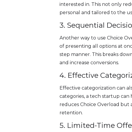
interested in. This not only r
personal and tailored to the u
3. Sequential Decis
Another way to use Choice Ove
of presenting all options at o
step manner. This breaks down
and increase conversions.
4. Effective Categori
Effective categorization can al
categories, a tech startup can
reduces Choice Overload but a
retention.
5. Limited-Time Offe