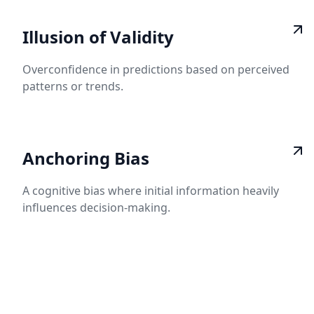
Illusion of Validity
Overconfidence in predictions based on perceived
patterns or trends.
Anchoring Bias
A cognitive bias where initial information heavily
influences decision-making.