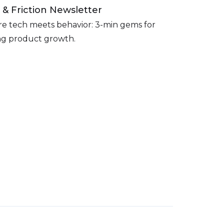
 & Friction Newsletter
e tech meets behavior: 3-min gems for
ing product growth.