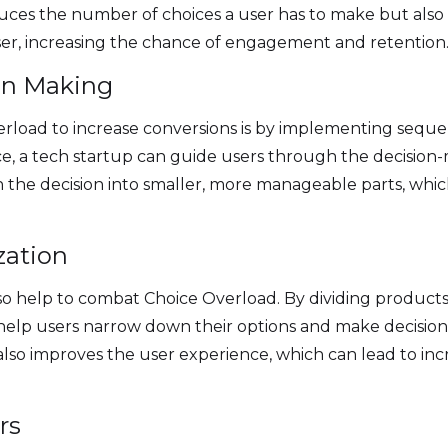
educes the number of choices a user has to make but als
ser, increasing the chance of engagement and retention
ion Making
rload to increase conversions is by implementing sequen
nce, a tech startup can guide users through the decision-
 the decision into smaller, more manageable parts, whi
zation
so help to combat Choice Overload. By dividing products or
 help users narrow down their options and make decisions
lso improves the user experience, which can lead to 
rs