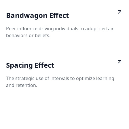
Bandwagon Effect
Peer influence driving individuals to adopt certain
behaviors or beliefs.
Spacing Effect
The strategic use of intervals to optimize learning
and retention.