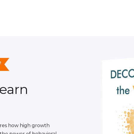
learn
res how high growth
the power of behavioral