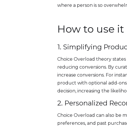
where a person is so overwhelm
How to use it
1. Simplifying Produ
Choice Overload theory states
reducing conversions. By curat
increase conversions. For instan
product with optional add-ons
decision, increasing the likelih
2. Personalized Re
Choice Overload can also be mi
preferences, and past purchase