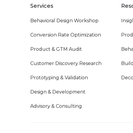
Services
Res
Behavioral Design Workshop
Insig
Conversion Rate Optimization
Prod
Product & GTM Audit
Beha
Customer Discovery Research
Buil
Prototyping & Validation
Deco
Design & Development
Advisory & Consulting