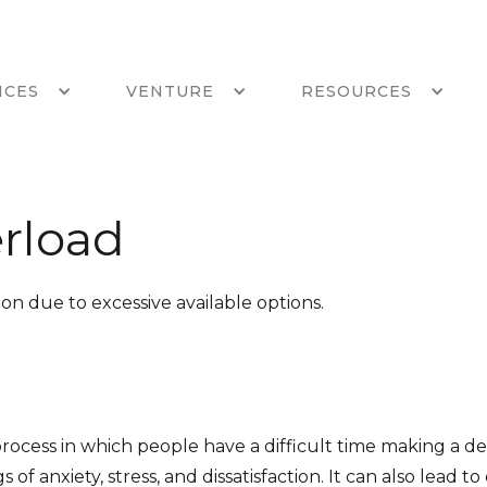
ICES
VENTURE
RESOURCES
rload
ion due to excessive available options.
 process in which people have a difficult time making a 
s of anxiety, stress, and dissatisfaction. It can also lead t