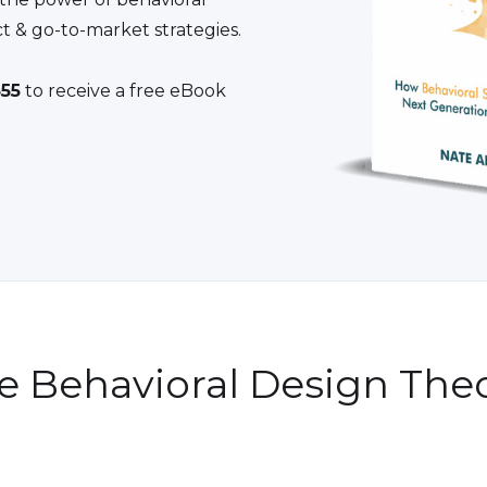
t & go-to-market strategies.
55
to receive a free eBook
e Behavioral Design Theo