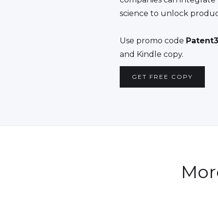
science to unlock produc
Use promo code
Patent3
and Kindle copy.
GET FREE COPY
Mor