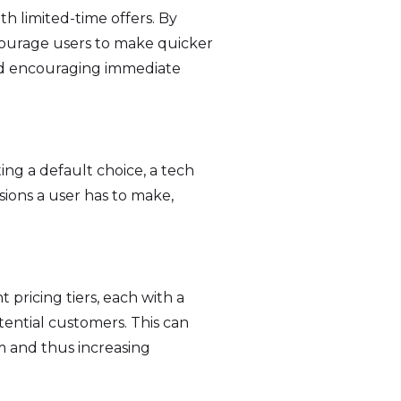
h limited-time offers. By
courage users to make quicker
and encouraging immediate
ing a default choice, a tech
sions a user has to make,
 pricing tiers, each with a
otential customers. This can
em and thus increasing